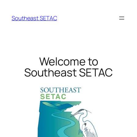
Southeast SETAC
Welcome to
Southeast SETAC