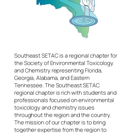
Southeast SETAC is a regional chapter for
the Society of Environmental Toxicology
and Chemistry representing Florida,
Georgia, Alabama, and Eastern
Tennessee. The Southeast SETAC
regional chapter is rich with students and
professionals focused on environmental
toxicology and chemistry issues
throughout the region and the country.
The mission of our chapter is to bring
together expertise from the region to